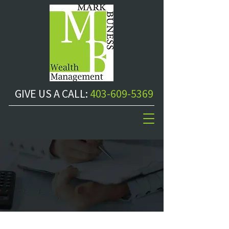
GIVE US A CALL:
403-609-5369