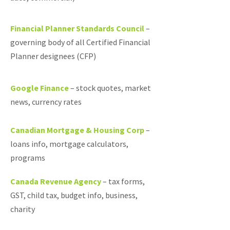
Financial Planner Standards Council
–
governing body of all Certified Financial
Planner designees (CFP)
Google Finance
–
stock quotes, market
news, currency rates
Canadian Mortgage & Housing Corp
–
loans info, mortgage calculators,
programs
Canada Revenue Agency
–
tax forms,
GST, child tax, budget info, business,
charity