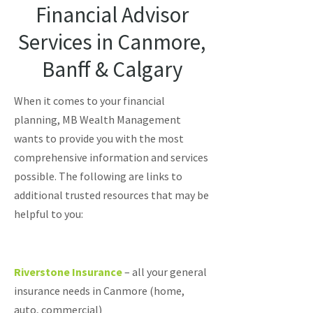
Financial Advisor
Services in Canmore,
Banff & Calgary
When it comes to your financial
planning, MB Wealth Management
wants to provide you with the most
comprehensive information and services
possible. The following are links to
additional trusted resources that may be
helpful to you:
Riverstone Insurance
– all your general
insurance needs in Canmore (home,
auto, commercial)