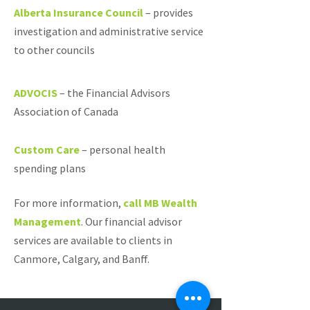
Alberta Insurance Council
–
provides
investigation and administrative service
to other councils
ADVOCIS
–
the Financial Advisors
Association of Canada
Custom Care
–
personal health
spending plans
For more information,
call MB Wealth
Management
. Our financial advisor
services are available to clients in
Canmore, Calgary, and Banff.